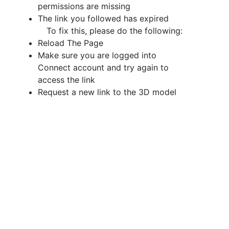
permissions are missing
The link you followed has expired
To fix this, please do the following
:
Reload The Page
Make sure you are logged into
Connect account and try again to
access the link
Request a new link to the 3D model